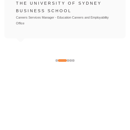
UNIVERSITY OF TECHNOLOGY
SYDNEY
Director Bachelor of Accounting Program