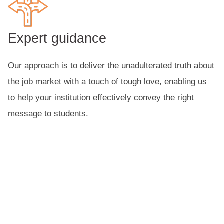
Expert guidance
Our approach is to deliver the unadulterated truth about
the job market with a touch of tough love, enabling us
to help your institution effectively convey the right
message to students.