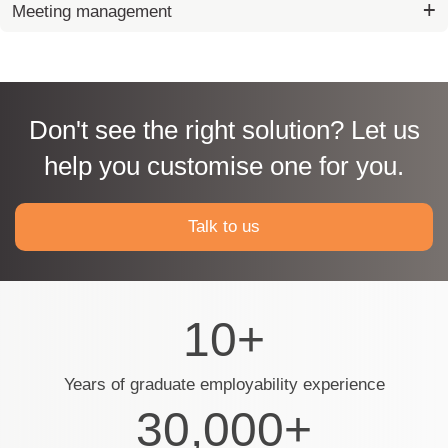
Meeting management
Don't see the right solution? Let us
help you customise one for you.
Talk to us
10+
Years of graduate employability experience
30,000+