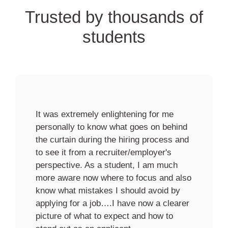
Trusted by thousands of
students
Your session profoundly impacted me,
and I wanted to take a moment to thank
you for your invaluable insights. Your
expertise and depth of knowledge on the
subject matter were truly remarkable.
How you delivered the presentation was
engaging, informative and thought-
provoking.