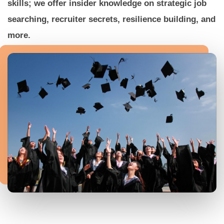
skills; we offer insider knowledge on strategic job
searching, recruiter secrets, resilience building, and
more.