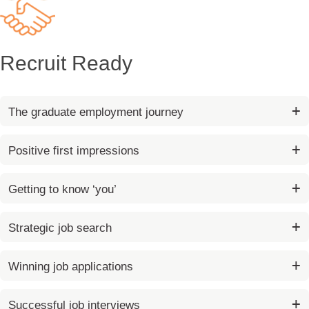
Recruit Ready
The graduate employment journey
Positive first impressions
Getting to know ‘you’
Strategic job search
Winning job applications
Successful job interviews