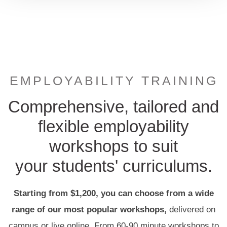
EMPLOYABILITY TRAINING
Comprehensive, tailored and
flexible employability
workshops to suit
your students' curriculums.
Starting from $1,200, you can
choose
from a wide
range of our most popular workshops,
delivered on
campus or live online. From
60-90 minute workshops to