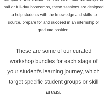
half or full-day bootcamps,
these sessions are designed
to
help students with the knowledge and skills to
sourc
e, prepare for and succeed in an internship or
graduate position.
These are some of our curated
workshop bundles for each stage of
your student's learning journey, which
target specific student groups or skill
areas.