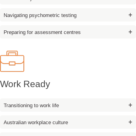
Navigating psychometric testing
Preparing for assessment centres
Work Ready
Transitioning to work life
Australian workplace culture