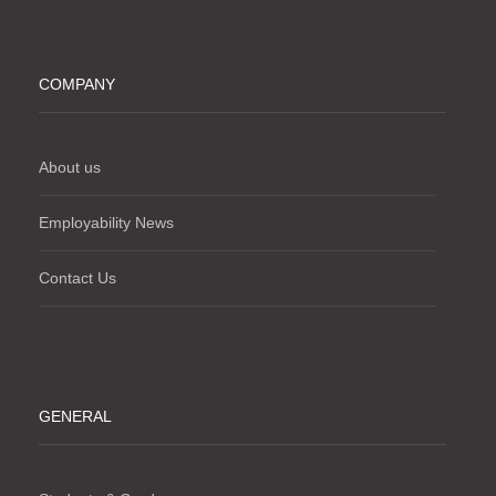
COMPANY
About us
Employability News
Contact Us
GENERAL