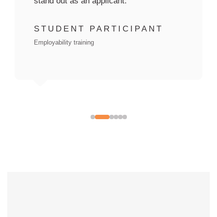
STUDENT PARTICIPANT
Employability training