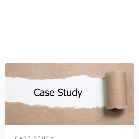
CASE STUDY