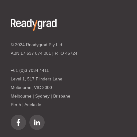
© 2024 Readygrad Pty Ltd
ABN 17 637 874 081 | RTO 45724
+61 (0)3 7034 4411
Level 1, 517 Flinders Lane
Melbourne, VIC 3000
Melbourne | Sydney | Brisbane
Perth | Adelaide