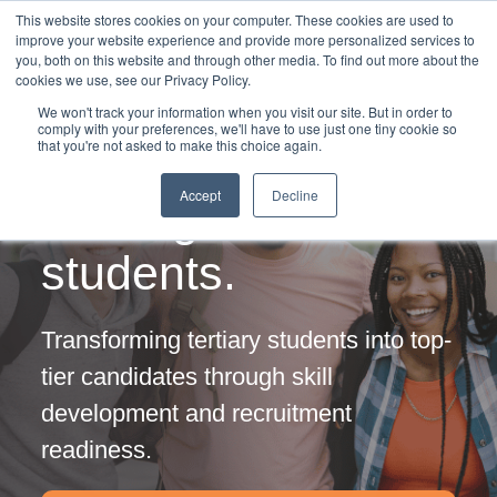
This website stores cookies on your computer. These cookies are used to
improve your website experience and provide more personalized services to
you, both on this website and through other media. To find out more about the
cookies we use, see our Privacy Policy.
We won't track your information when you visit our site. But in order to
comply with your preferences, we'll have to use just one tiny cookie so
that you're not asked to make this choice again.
Employability
Accept
Decline
training for
students.
Transforming tertiary students into top-
tier candidates through skill
development and recruitment
readiness.