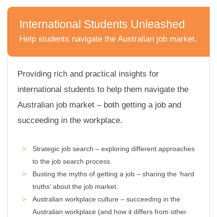
International Students Unleashed
Help students navigate the Australian job market.
C
l
i
Providing rich and practical insights for
c
international students to help them navigate the
k
Australian job market – both getting a job and
t
o
succeeding in the workplace.
v
i
Strategic job search – exploring different approaches
e
w
to the job search process.
I
Busting the myths of getting a job – sharing the ‘hard
n
truths’ about the job market.
t
Australian workplace culture – succeeding in the
e
Australian workplace (and how it differs from other