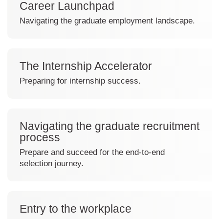
Career Launchpad
e
a
Navigating the graduate employment landscape.
s
C
h
l
e
i
d
The Internship Accelerator
c
k
Preparing for internship success.
t
C
o
l
v
i
i
Navigating the graduate recruitment
c
e
process
k
w
t
Prepare and succeed for the end-to-end
C
o
selection journey.
a
v
C
r
i
l
e
e
i
e
w
Entry to the workplace
c
r
T