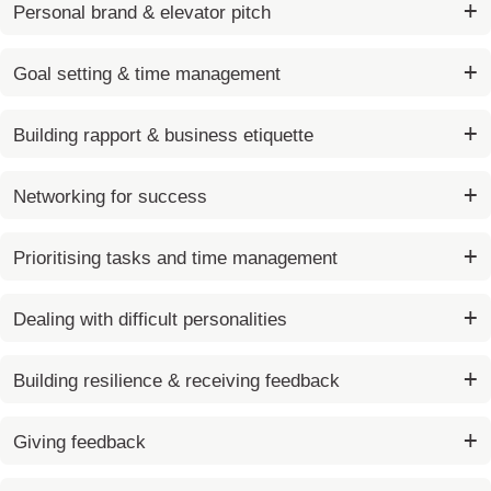
Personal brand & elevator pitch
Goal setting & time management
Building rapport & business etiquette
Networking for success
Prioritising tasks and time management
Dealing with difficult personalities
Building resilience & receiving feedback
Giving feedback