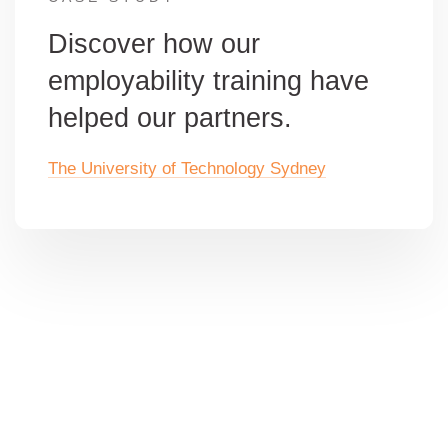
Discover how our
employability training have
helped our partners.
The University of Technology Sydney