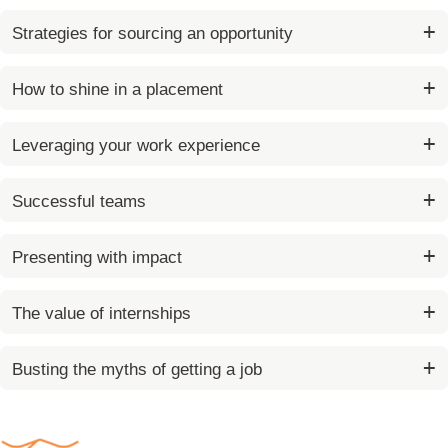
p
c
(
r
t
Strategies for sourcing an opportunity
A
o
d
c
v
How to shine in a placement
e
a
s
n
s
Leveraging your work experience
c
e
Successful teams
d
)
Presenting with impact
The value of internships
Busting the myths of getting a job