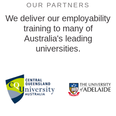
OUR PARTNERS
We deliver our employability
training to many of
Australia's leading
universities.