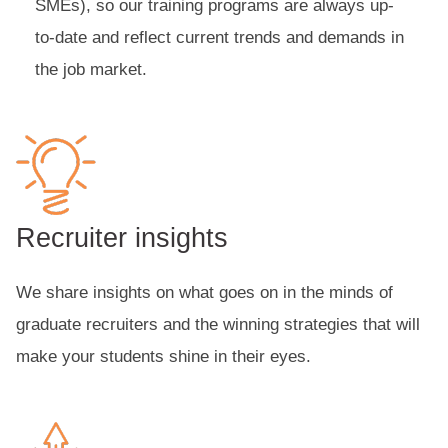
SMEs), so our training programs are always up-
to-date and reflect current trends and demands in
the job market.
Recruiter insights
We share insights on what goes on in the minds of
graduate recruiters and the winning strategies that will
make your students shine in their eyes.