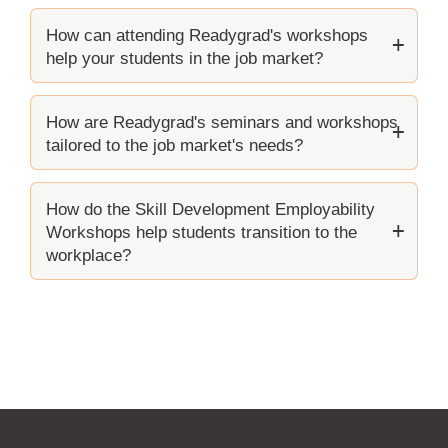
How can attending Readygrad's workshops
help your students in the job market?
How are Readygrad's seminars and workshops
tailored to the job market's needs?
How do the Skill Development Employability
Workshops help students transition to the
workplace?