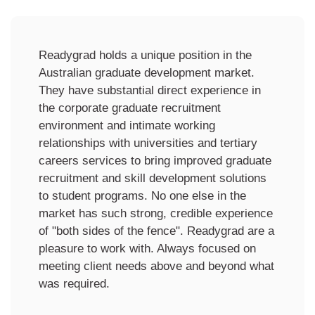
We have partnered with Readygrad since
2014 on our BAcc Program. Their ability to
customise and deliver engaging
employability skills-based programs and
immersions and provide practical market
insights have been a key ingredient to the
success of our program. These interactions
seamlessly complement our existing
program, which has seen our program
improve first-round, permanent graduate
offers accepted by employers from around
80% to 100%. We highly value our
partnership with Readygrad and see them as
a credible and trusted component of our
program.