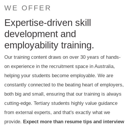
WE OFFER
Expertise-driven skill
development and
employability training.
Our training content draws on over 30 years of hands-
on experience in the recruitment space in Australia,
helping your students become employable. We are
constantly connected to the beating heart of employers,
both big and small, ensuring that our training is always
cutting-edge. Tertiary students highly value guidance
from external experts, and that's exactly what we
provide.
Expect more than resume tips and interview