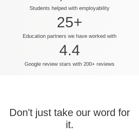
Students helped with employability
25+
Education partners we have worked with
4.4
Google review stars with 200+ reviews
Don't just take our word for
it.