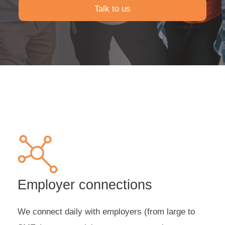
Talk to us
Employer connections
We connect daily with employers (from large to