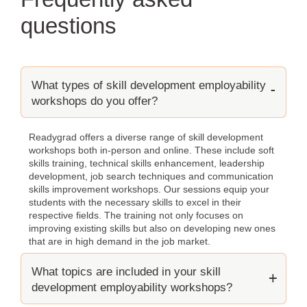
questions
What types of skill development employability
workshops do you offer?
Readygrad offers a diverse range of skill development
workshops both in-person and online. These include soft
skills training, technical skills enhancement, leadership
development, job search techniques and communication
skills improvement workshops. Our sessions equip your
students with the necessary skills to excel in their
respective fields. The training not only focuses on
improving existing skills but also on developing new ones
that are in high demand in the job market.
What topics are included in your skill
development employability workshops?