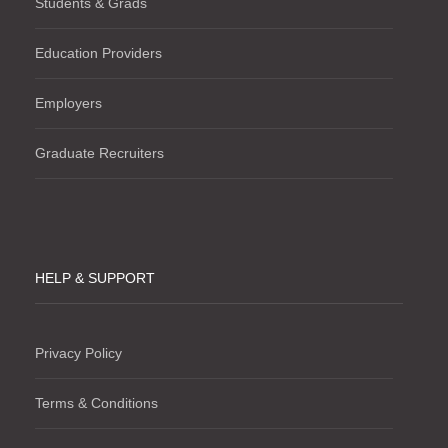
Students & Grads
Education Providers
Employers
Graduate Recruiters
HELP & SUPPORT
Privacy Policy
Terms & Conditions