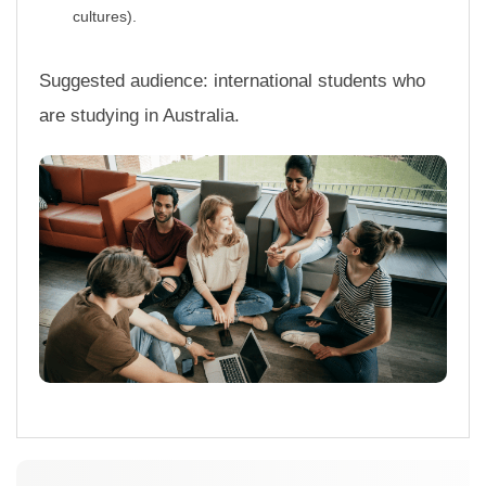
r
cultures).
n
a
t
Suggested audience: international students who
i
are studying in Australia.
o
n
a
l
S
t
u
d
e
n
t
s
U
n
l