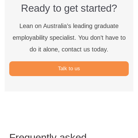
Ready to get started?
Lean on Australia’s leading graduate
employability specialist.
You don’t have to
do it alone, contact us today.
Talk to us
Frequently asked