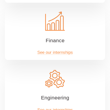
Finance
See our internships
Engineering
See our internships