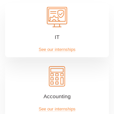
IT
See our internships
Accounting
See our internships