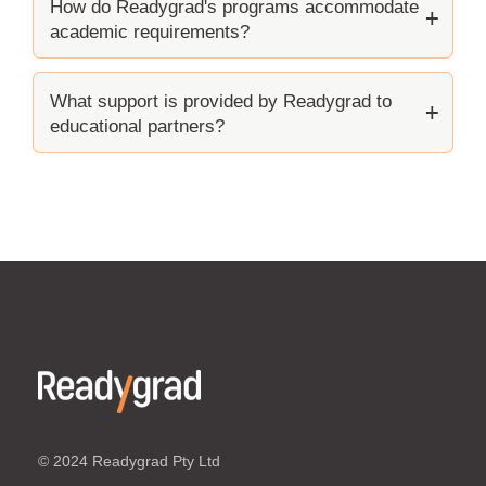
How do Readygrad's programs accommodate
academic requirements?
What support is provided by Readygrad to
educational partners?
© 2024 Readygrad Pty Ltd