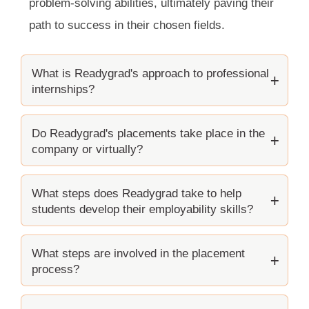
problem-solving abilities, ultimately paving their
path to success in their chosen fields.
What is Readygrad's approach to professional
internships?
Do Readygrad's placements take place in the
company or virtually?
What steps does Readygrad take to help
students develop their employability skills?
What steps are involved in the placement
process?