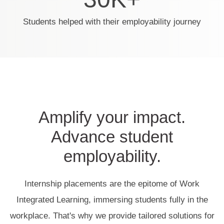
Students helped with their employability journey
Amplify your impact.
Advance student
employability.
Internship placements are the epitome of Work
Integrated Learning, immersing students fully in the
workplace. That's why we provide tailored solutions for