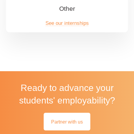
Other
See our internships
Ready to advance your
students' employability?
Partner with us