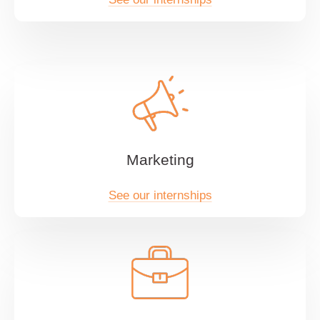
Marketing
See our internships