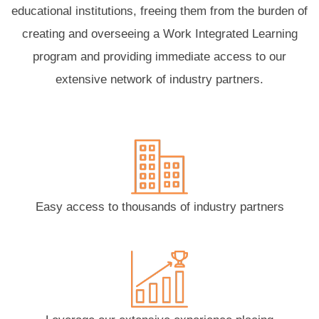
educational institutions, freeing them from the burden of
creating and overseeing a Work Integrated Learning
program and providing immediate access to our
extensive network of industry partners.
Easy access to thousands of industry partners