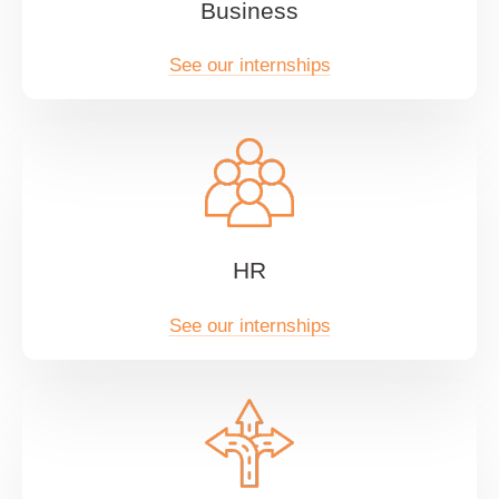
Business
See our internships
HR
See our internships