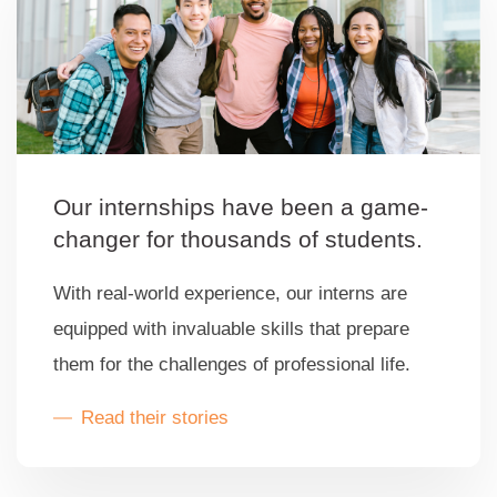
Our internships have been a game-
changer for thousands of students.
With real-world experience, our interns are
equipped with invaluable skills that prepare
them for the challenges of professional life.
Read their stories