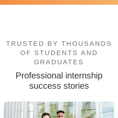
TRUSTED BY THOUSANDS
OF STUDENTS AND
GRADUATES
Professional internship
success stories
ternational student hugging