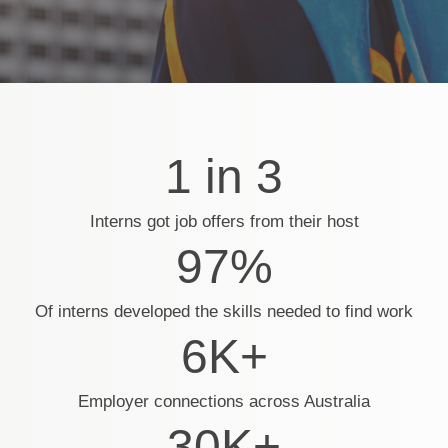
1 in 3
Interns got job offers from their host
97%
Of interns developed the skills needed to find work
6K+
Employer connections across Australia
30K+