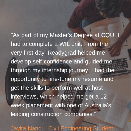
"As part of my Master's Degree at CQU, I
had to complete a WIL unit. From the
very first day, Readygrad helped me
develop self-confidence and guided me
through my internship journey. I had the
opportunity to fine-tune my resume and
get the skills to perform well at host
interviews, which helped me get a 12-
week placement with one of Australia's
leading construction companies."
Jayita Nandi - Civil Engineering Student -