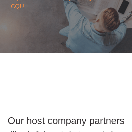
CQU
Our host company partners