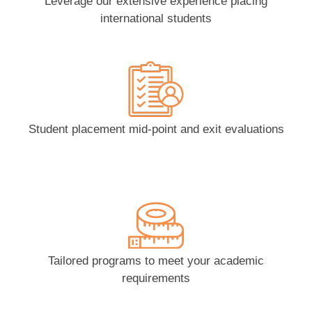
Leverage our extensive experience placing
international students
Student placement mid-point and exit evaluations
Tailored programs to meet your academic
requirements