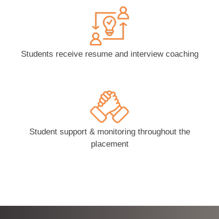
Students receive resume and interview coaching
Student support & monitoring throughout the
placement