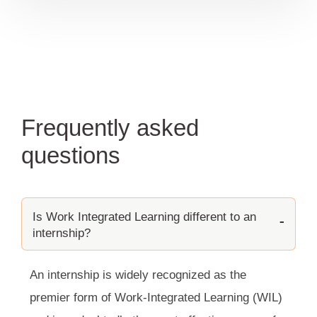
Frequently asked
questions
Is Work Integrated Learning different to an
internship?
An internship is widely recognized as the
premier form of Work-Integrated Learning (WIL)