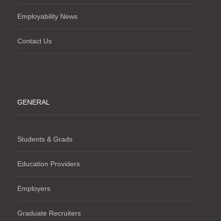
Employability News
Contact Us
GENERAL
Students & Grads
Education Providers
Employers
Graduate Recruiters