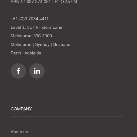
ABN 17 637 874 081 | RTO 45724
+61 (0)3 7034 4411
Level 1, 517 Flinders Lane
Melbourne, VIC 3000
Melbourne | Sydney | Brisbane
Perth | Adelaide
COMPANY
About us