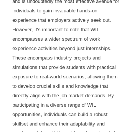
and is undoubtedly the most effective avenue for
individuals to gain invaluable hands-on
experience that employers actively seek out.
However, it's important to note that WIL
encompasses a wider spectrum of work
experience activities beyond just internships.
These encompass industry projects and
simulations that provide students with practical
exposure to real-world scenarios, allowing them
to develop crucial skills and knowledge that
directly align with the job market demands. By
participating in a diverse range of WIL
opportunities, individuals can build a robust
skillset and enhance their adaptability and