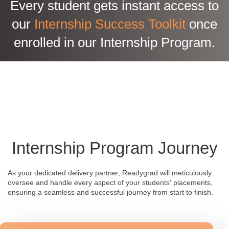
Every student gets instant access to
our
Internship Success Toolkit
once
enrolled in our Internship Program.
Internship Program Journey
As your dedicated delivery partner, Readygrad will meticulously
oversee and handle every aspect of your students' placements,
ensuring a seamless and successful journey from start to finish.