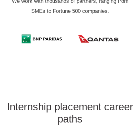
We work with thousands of partners, ranging from
SMEs to Fortune 500 companies.
Internship placement career
paths