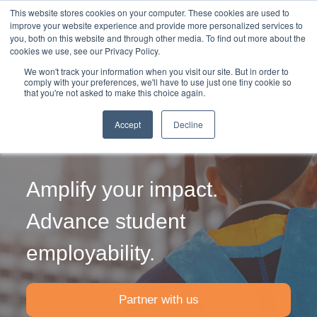
This website stores cookies on your computer. These cookies are used to
improve your website experience and provide more personalized services to
you, both on this website and through other media. To find out more about the
cookies we use, see our Privacy Policy.
We won't track your information when you visit our site. But in order to
comply with your preferences, we'll have to use just one tiny cookie so
that you're not asked to make this choice again.
Internship
Accept
Decline
Placements
Amplify your impact.
Advance student
employability.
Partner with us