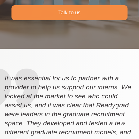
Talk to us
It was essential for us to partner with a
provider to help us support our interns. We
looked at the market to see who could
assist us, and it was clear that Readygrad
were leaders in the graduate recruitment
space. They developed and tested a few
different graduate recruitment models, and