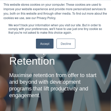
This website stores cookies on your computer. These cookies are used to
improve your website experience and provide more personalized services to
you, both on this website and through other media. To find out more about the
cookies we use, see our Privacy Policy.
We won't track your information when you visit our site. But in order to
comply with your preferences, we'll have to use just one tiny cookie so
that you're not asked to make this choice again.
Graduate
Accept
Decline
Development &
Retention
Maximise retention from offer to start
and
beyond with development
programs that
lift productivity and
engagement.