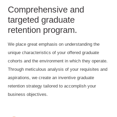
Comprehensive and
targeted graduate
retention program.
We place great emphasis on understanding the
unique characteristics of your offered graduate
cohorts and the environment in which they operate.
Through meticulous analysis of your requisites and
aspirations, we create an inventive graduate
retention strategy tailored to accomplish your
business objectives.