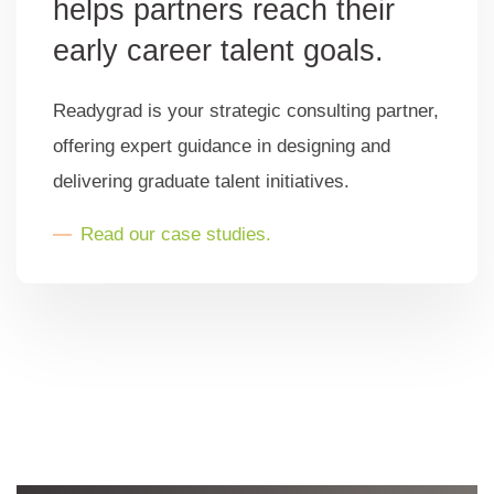
helps partners reach their
early career talent goals.
Readygrad is your strategic consulting partner,
offering expert guidance in designing and
delivering graduate talent initiatives.
Read our case studies.