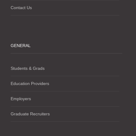
Contact Us
GENERAL
Students & Grads
Education Providers
Employers
Graduate Recruiters