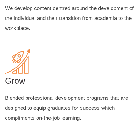
We develop content centred around the development of
the individual and their transition from academia to the
workplace.
Grow
Blended professional development programs that are
designed to equip graduates for success which
compliments on-the-job learning.