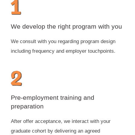
We develop the right program with you
We consult with you regarding program design
including frequency and employer touchpoints.
Pre-employment training and
preparation
After offer acceptance, we interact with your
graduate cohort by delivering an agreed