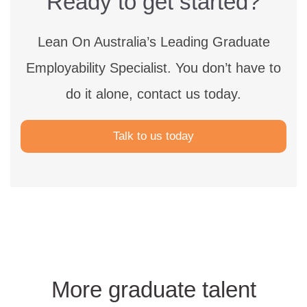
Ready to get started?
Lean On Australia’s Leading Graduate
Employability Specialist.
You don’t have to
do it alone, contact us today.
Talk to us today
More graduate talent