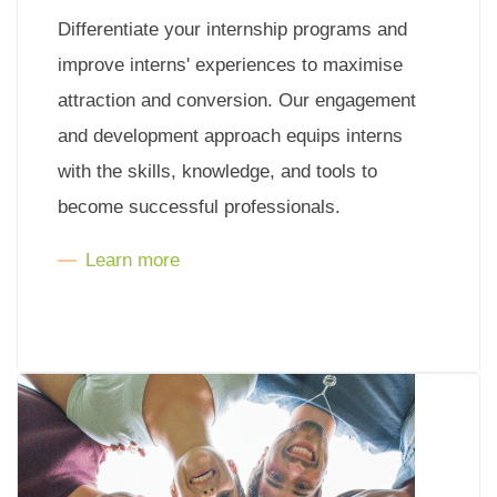
Differentiate your internship programs and
improve interns' experiences to maximise
attraction and conversion. Our engagement
and development approach equips interns
with the skills, knowledge, and tools to
become successful professionals.
Learn more