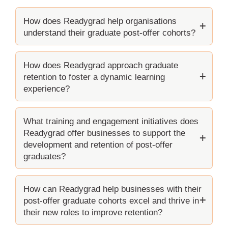
How does Readygrad help organisations
understand their graduate post-offer cohorts?
How does Readygrad approach graduate
retention to foster a dynamic learning
experience?
What training and engagement initiatives does
Readygrad offer businesses to support the
development and retention of post-offer
graduates?
How can Readygrad help businesses with their
post-offer graduate cohorts excel and thrive in
their new roles to improve retention?