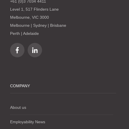
+61 (0)3 7034 4411
Level 1, 517 Flinders Lane
Melbourne, VIC 3000
Melbourne | Sydney | Brisbane
Perth | Adelaide
COMPANY
About us
Employability News