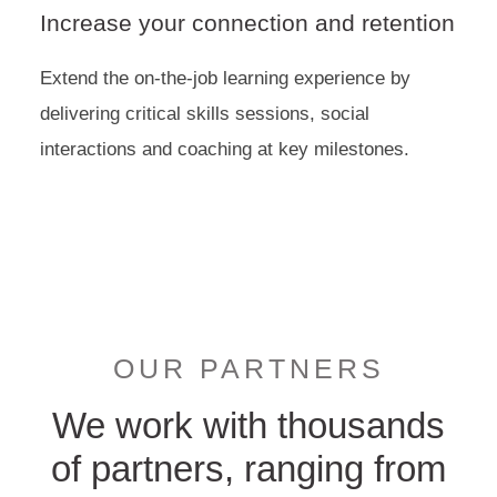
Increase your connection and retention
Extend the on-the-job learning experience by
delivering critical skills sessions, social
interactions and coaching at key milestones.
OUR PARTNERS
We work with thousands
of partners, ranging from