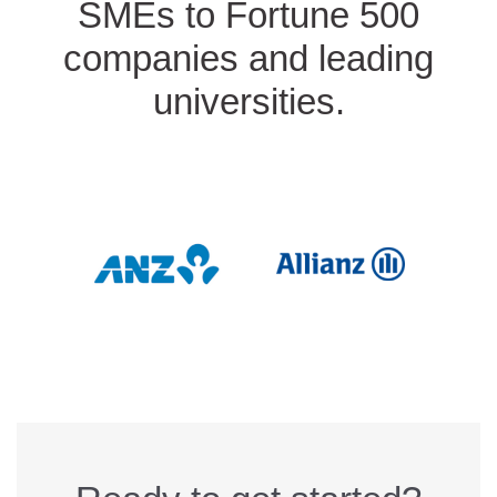
SMEs to Fortune 500
companies and leading
universities.