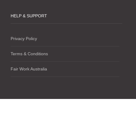
HELP & SUPPORT
Privacy Policy
Terms & Conditions
Fair Work Australia