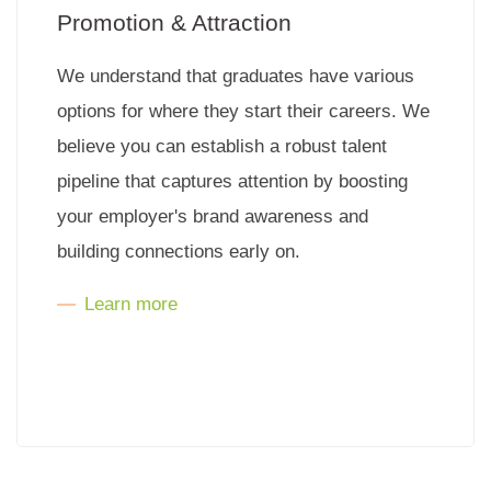
Promotion & Attraction
We understand that graduates have various
options for where they start their careers. We
believe you can establish a robust talent
pipeline that captures attention by boosting
your employer's brand awareness and
building connections early on.
Learn more