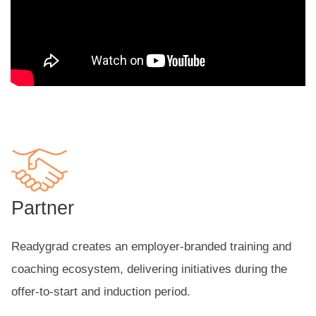
Partner
Readygrad creates an employer-branded training and
coaching ecosystem, delivering initiatives during the
offer-to-start and induction period.