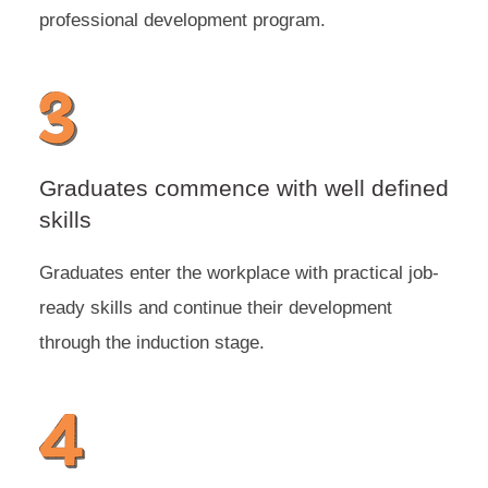
professional development program.
Graduates commence with well defined
skills
Graduates enter the workplace with practical job-
ready skills and continue their development
through the induction stage.