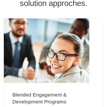
solution approches.
Blended Engagement &
Development Programs