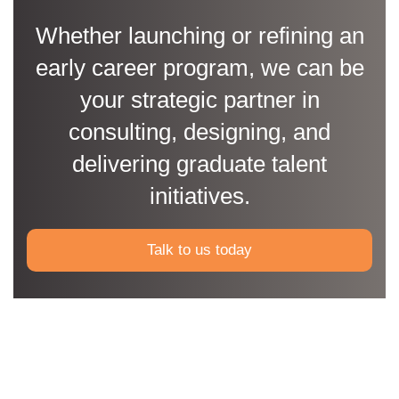
Whether launching or refining an
early career program, we can be
your strategic partner in
consulting, designing, and
delivering graduate talent
initiatives.
Talk to us today