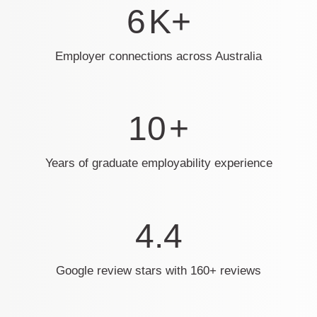
6
K+
Employer connections across Australia
10
+
Years of graduate employability experience
4.4
Google review stars with 160+ reviews