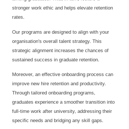
stronger work ethic and helps elevate retention
rates.
Our programs are designed to align with your
organisation's overall talent strategy. This
strategic alignment increases the chances of
sustained success in graduate retention.
Moreover, an effective onboarding process can
improve new hire retention and productivity.
Through tailored onboarding programs,
graduates experience a smoother transition into
full-time work after university, addressing their
specific needs and bridging any skill gaps.