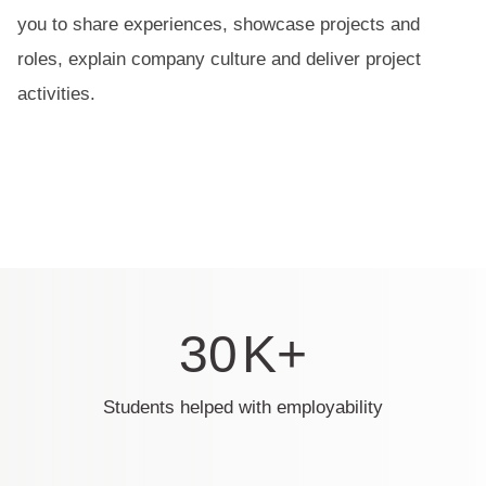
you to share experiences, showcase projects and
roles, explain company culture and deliver project
activities.
30
K+
Students helped with employability