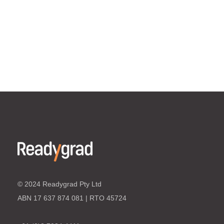
© 2024 Readygrad Pty Ltd
ABN 17 637 874 081 | RTO 45724