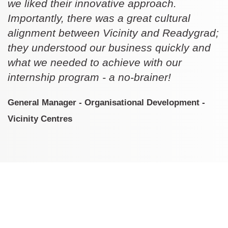
we liked their innovative approach.
Importantly, there was a great cultural
alignment between Vicinity and Readygrad;
they understood our business quickly and
what we needed to achieve with our
internship program - a no-brainer!
General Manager - Organisational Development -
Vicinity Centres