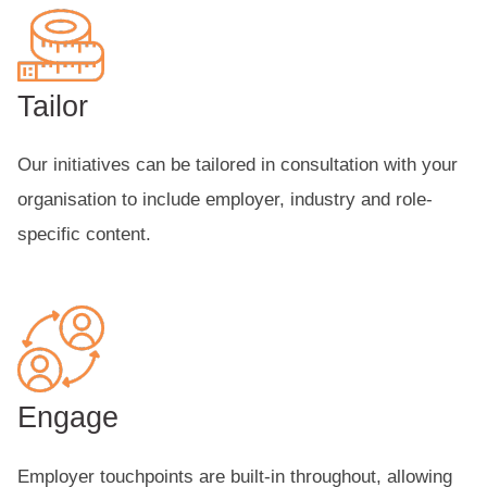
Tailor
Our initiatives can be tailored in consultation with your
organisation to include employer, industry and role-
specific content.
Engage
Employer touchpoints are built-in throughout, allowing