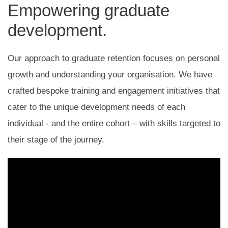
Empowering graduate
development.
Our approach to graduate retention focuses on personal
growth and understanding your organisation. We have
crafted bespoke training and engagement initiatives that
cater to the unique development needs of each
individual - and the entire cohort – with skills targeted to
their stage of the journey.