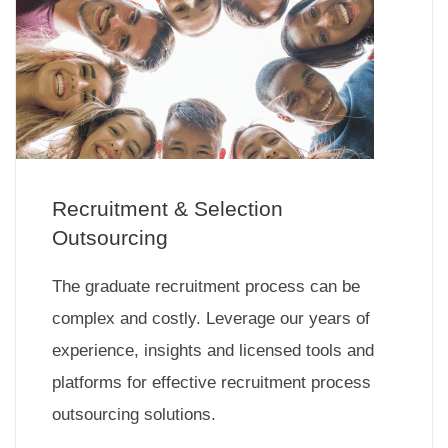
Recruitment & Selection
Outsourcing
The graduate recruitment process can be
complex and costly. Leverage our years of
experience, insights and licensed tools and
platforms for effective recruitment process
outsourcing solutions.