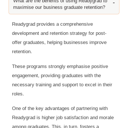
What are the benefits of using Readygrad to
maximise our business graduate retention?
Readygrad provides a comprehensive
development and retention strategy for post-
offer graduates, helping businesses improve
retention.
These programs strongly emphasise positive
engagement, providing graduates with the
necessary training and support to excel in their
roles.
One of the key advantages of partnering with
Readygrad is higher job satisfaction and morale
among graduates. This, in turn, fosters a