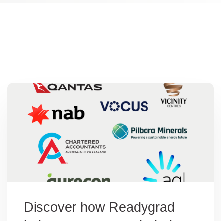
os
Discover how Readygrad