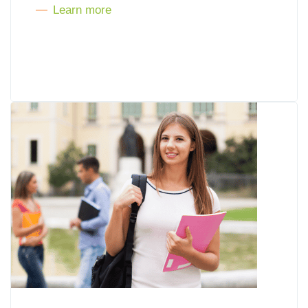
Learn more