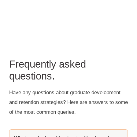
Frequently asked
questions.
Have any questions about graduate development
and retention strategies? Here are answers to some
of the most common queries.