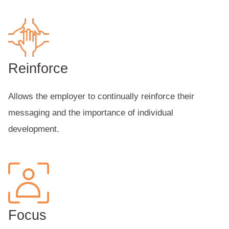
Reinforce
Allows the employer to continually reinforce their
messaging and the importance of individual
development.
Focus