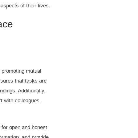
aspects of their lives.
ace
y promoting mutual
ures that tasks are
dings. Additionally,
rt with colleagues,
.
g for open and honest
ormation, and provide