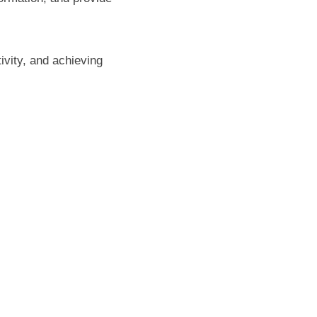
ivity, and achieving