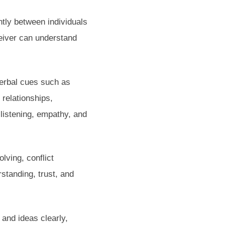
ntly between individuals
ceiver can understand
verbal cues such as
 relationships,
listening, empathy, and
olving, conflict
standing, trust, and
 and ideas clearly,