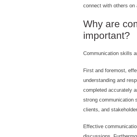
connect with others on 
Why are com
important?
Communication skills ar
First and foremost, ef
understanding and resp
completed accurately an
strong communication sk
clients, and stakeholde
Effective communication
discussions. Furthermo