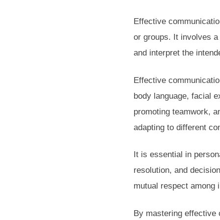
Effective communication
or groups. It involves 
and interpret the inten
Effective communicatio
body language, facial ex
promoting teamwork, an
adapting to different c
It is essential in perso
resolution, and decisio
mutual respect among in
By mastering effective 