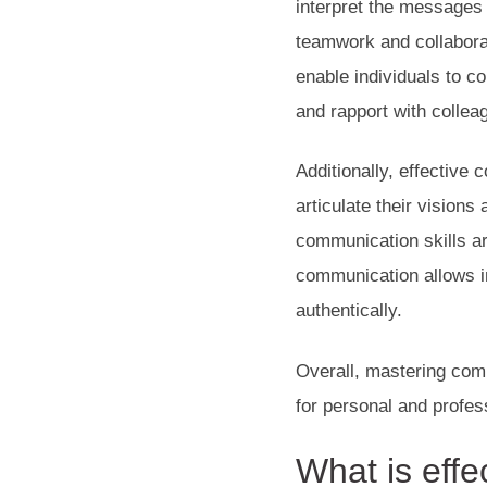
interpret the messages o
teamwork and collaborat
enable individuals to c
and rapport with collea
Additionally, effective 
articulate their vision
communication skills ar
communication allows i
authentically.
Overall, mastering comm
for personal and profes
What is
effe