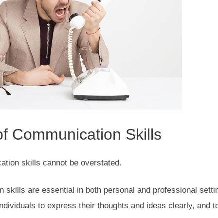
f Communication Skills
tion skills cannot be overstated.
 skills are essential in both personal and professional sett
dividuals to express their thoughts and ideas clearly, and 