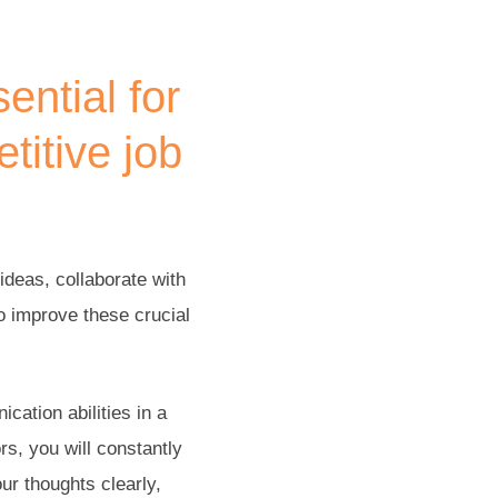
ential for
titive job
ideas, collaborate with
to improve these crucial
cation abilities in a
rs, you will constantly
ur thoughts clearly,