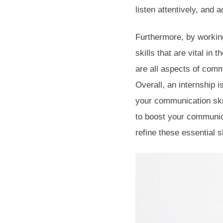
listen attentively, and 
Furthermore, by working
skills that are vital in 
are all aspects of comm
Overall, an internship 
your communication skil
to boost your communicat
refine these essential s