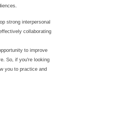
diences.
op strong interpersonal
effectively collaborating
opportunity to improve
. So, if you're looking
ow you to practice and