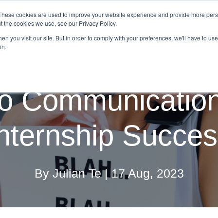
These cookies are used to improve your website experience and provide more perso
on Providers
Employers
Graduate Program Solutions
t the cookies we use, see our Privacy Policy.
n you visit our site. But in order to comply with your preferences, we'll have to use 
in.
o Communication 
nternship Succe
By Julian Te | 17 Aug, 2023