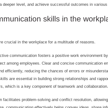
a deeper level, and achieve successful outcomes in various 
munication skills in the workpl
e crucial in the workplace for a multitude of reasons.
fective communication fosters a positive work environment b
ect among employees. Clear and concise communication ens
d efficiently, reducing the chances of errors or misunderstan
ills are essential in building strong relationships and rappo
rs, which is a key component of teamwork and collaboration
 facilitates problem-solving and conflict resolution, allowin
re, communicating effectively helps convey ideas, share inf