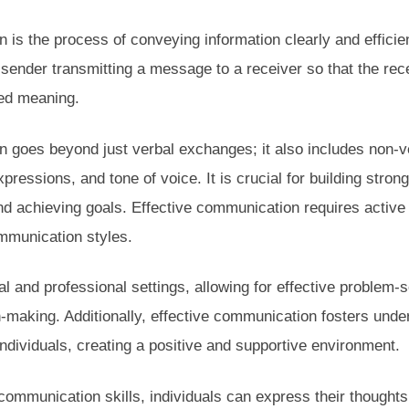
 is the process of conveying information clearly and efficie
a sender transmitting a message to a receiver so that the re
ded meaning.
n goes beyond just verbal exchanges; it also includes non-
pressions, and tone of voice. It is crucial for building strong
d achieving goals. Effective communication requires active 
ommunication styles.
nal and professional settings, allowing for effective problem-s
n-making. Additionally, effective communication fosters under
dividuals, creating a positive and supportive environment.
communication skills, individuals can express their thoughts