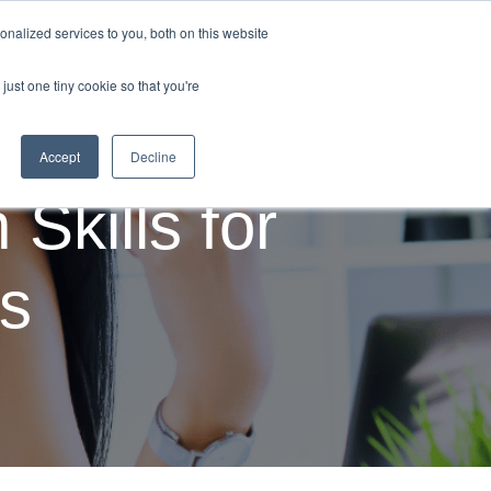
nalized services to you, both on this website
Employability News
About Us
Contact Us
just one tiny cookie so that you're
Accept
Decline
Skills for
ss