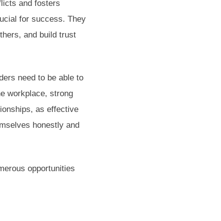
licts and fosters
rucial for success. They
hers, and build trust
aders need to be able to
the workplace, strong
ionships, as effective
emselves honestly and
merous opportunities