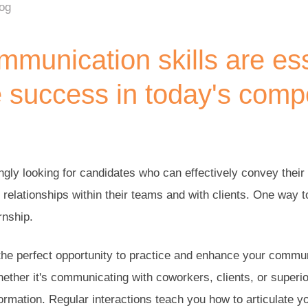
log
munication skills are ess
 success in today's compe
gly looking for candidates who can effectively convey their 
g relationships within their teams and with clients. One way 
rnship.
the perfect opportunity to practice and enhance your communi
hether it's communicating with coworkers, clients, or superio
rmation. Regular interactions teach you how to articulate yo