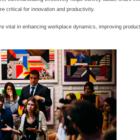
re critical for innovation and productivity.
e vital in enhancing workplace dynamics, improving product