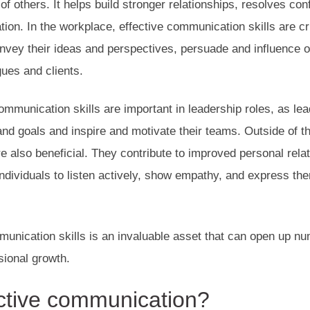
f others. It helps build stronger relationships, resolves conf
ion. In the workplace, effective communication skills are c
onvey their ideas and perspectives, persuade and influence ot
gues and clients.
communication skills are important in leadership roles, as le
s and goals and inspire and motivate their teams. Outside of 
e also beneficial. They contribute to improved personal relat
ndividuals to listen actively, show empathy, and express th
unication skills is an invaluable asset that can open up nu
sional growth.
ctive communication
?