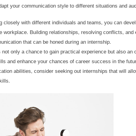
adapt your communication style to different situations and au
 closely with different individuals and teams, you can devel
the workplace. Building relationships, resolving conflicts, and 
unication that can be honed during an internship.
is not only a chance to gain practical experience but also an 
ls and enhance your chances of career success in the future
ion abilities, consider seeking out internships that will all
kills.