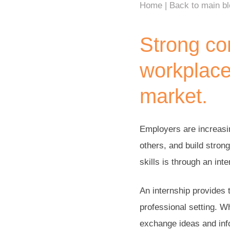
Home
Back to main b
Strong com
workplace
market.
Employers are increasin
others, and build stron
skills is through an inte
An internship provides 
professional setting. W
exchange ideas and info