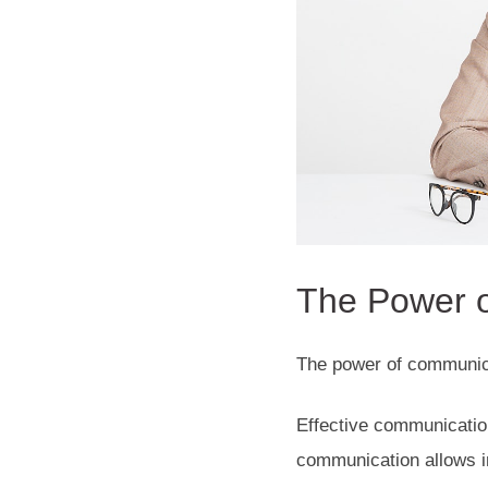
The Power o
The power of communica
Effective communication
communication allows in