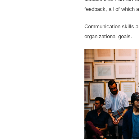
feedback, all of which a
Communication skills ar
organizational goals.