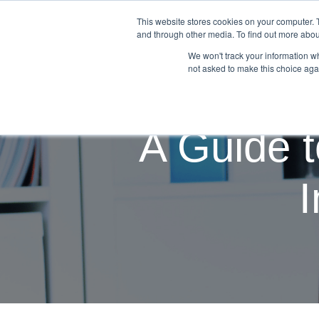
This website stores cookies on your computer. 
Students & Grads
Educati
and through other media. To find out more abou
We won't track your information whe
not asked to make this choice aga
A Guide t
I