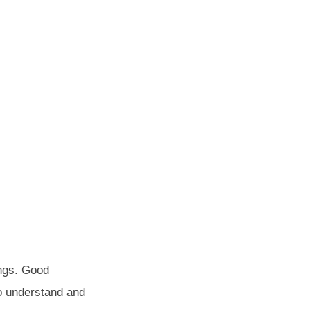
ings. Good
to understand and