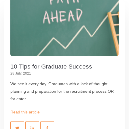
10 Tips for Graduate Success
28 July, 2021
We see it every day. Graduates with a lack of thought,
planning and preparation for the recruitment process OR
for enter...
Read this article