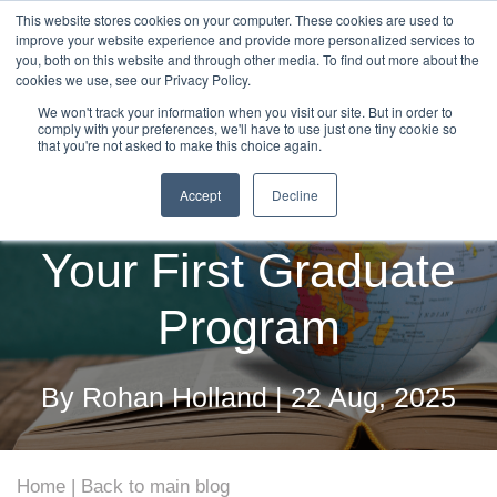
This website stores cookies on your computer. These cookies are used to
improve your website experience and provide more personalized services to
you, both on this website and through other media. To find out more about the
cookies we use, see our Privacy Policy.
We won't track your information when you visit our site. But in order to
comply with your preferences, we'll have to use just one tiny cookie so
The Step-by-Step
that you're not asked to make this choice again.
Accept
Decline
Roadmap to Launching
Your First Graduate
Program
By Rohan Holland | 22 Aug, 2025
Home
Back to main blog