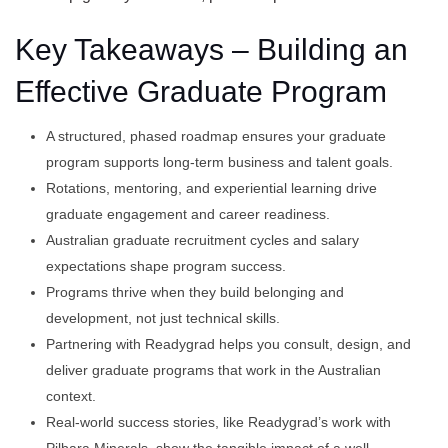
Key Takeaways – Building an
Effective Graduate Program
A structured, phased roadmap ensures your graduate
program supports long-term business and talent goals.
Rotations, mentoring, and experiential learning drive
graduate engagement and career readiness.
Australian graduate recruitment cycles and salary
expectations shape program success.
Programs thrive when they build belonging and
development, not just technical skills.
Partnering with Readygrad helps you consult, design, and
deliver graduate programs that work in the Australian
context.
Real-world success stories, like Readygrad’s work with