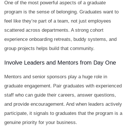
One of the most powerful aspects of a graduate
program is the sense of belonging. Graduates want to
feel like they’re part of a team, not just employees
scattered across departments. A strong cohort
experience onboarding retreats, buddy systems, and
group projects helps build that community.
Involve Leaders and Mentors from Day One
Mentors and senior sponsors play a huge role in
graduate engagement. Pair graduates with experienced
staff who can guide their careers, answer questions,
and provide encouragement. And when leaders actively
participate, it signals to graduates that the program is a
genuine priority for your business.