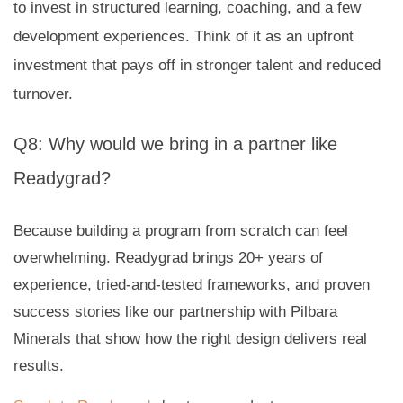
to invest in structured learning, coaching, and a few
development experiences. Think of it as an upfront
investment that pays off in stronger talent and reduced
turnover.
Q8: Why would we bring in a partner like
Readygrad?
Because building a program from scratch can feel
overwhelming. Readygrad brings 20+ years of
experience, tried-and-tested frameworks, and proven
success stories like our partnership with Pilbara
Minerals that show how the right design delivers real
results.