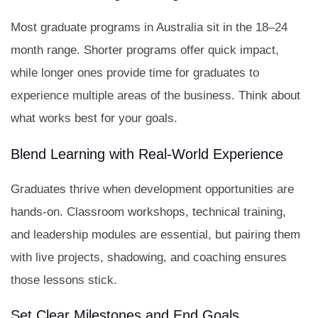
Most graduate programs in Australia sit in the 18–24
month range. Shorter programs offer quick impact,
while longer ones provide time for graduates to
experience multiple areas of the business. Think about
what works best for your goals.
Blend Learning with Real-World Experience
Graduates thrive when development opportunities are
hands-on. Classroom workshops, technical training,
and leadership modules are essential, but pairing them
with live projects, shadowing, and coaching ensures
those lessons stick.
Set Clear Milestones and End Goals