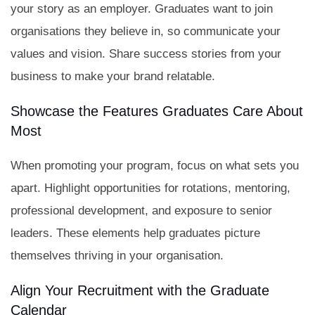
your story as an employer. Graduates want to join
organisations they believe in, so communicate your
values and vision. Share success stories from your
business to make your brand relatable.
Showcase the Features Graduates Care About
Most
When promoting your program, focus on what sets you
apart. Highlight opportunities for rotations, mentoring,
professional development, and exposure to senior
leaders. These elements help graduates picture
themselves thriving in your organisation.
Align Your Recruitment with the Graduate
Calendar