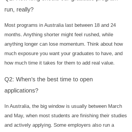
run, really?
Most programs in Australia last between 18 and 24
months. Anything shorter might feel rushed, while
anything longer can lose momentum. Think about how
much exposure you want your graduates to have, and
how much time it takes for them to add real value.
Q2: When’s the best time to open
applications?
In Australia, the big window is usually between March
and May, when most students are finishing their studies
and actively applying. Some employers also run a