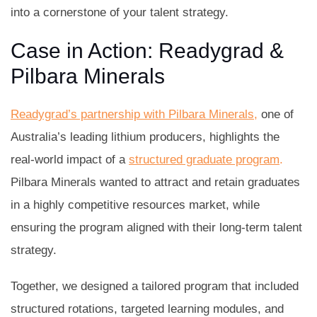
into a cornerstone of your talent strategy.
Case in Action: Readygrad &
Pilbara Minerals
Readygrad’s partnership with Pilbara Minerals,
one of
Australia’s leading lithium producers, highlights the
real-world impact of a
structured graduate program
.
Pilbara Minerals wanted to attract and retain graduates
in a highly competitive resources market, while
ensuring the program aligned with their long-term talent
strategy.
Together, we designed a tailored program that included
structured rotations, targeted learning modules, and