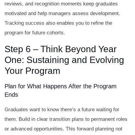
reviews, and recognition moments keep graduates
motivated and help managers assess development.
Tracking success also enables you to refine the
program for future cohorts.
Step 6 – Think Beyond Year
One: Sustaining and Evolving
Your Program
Plan for What Happens After the Program
Ends
Graduates want to know there’s a future waiting for
them. Build in clear transition plans to permanent roles
or advanced opportunities. This forward planning not