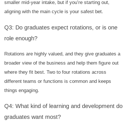
smaller mid-year intake, but if you’re starting out,
aligning with the main cycle is your safest bet.
Q3: Do graduates expect rotations, or is one
role enough?
Rotations are highly valued, and they give graduates a
broader view of the business and help them figure out
where they fit best. Two to four rotations across
different teams or functions is common and keeps
things engaging.
Q4: What kind of learning and development do
graduates want most?