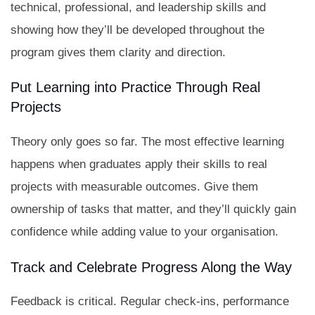
technical, professional, and leadership skills and
showing how they’ll be developed throughout the
program gives them clarity and direction.
Put Learning into Practice Through Real
Projects
Theory only goes so far. The most effective learning
happens when graduates apply their skills to real
projects with measurable outcomes. Give them
ownership of tasks that matter, and they’ll quickly gain
confidence while adding value to your organisation.
Track and Celebrate Progress Along the Way
Feedback is critical. Regular check-ins, performance