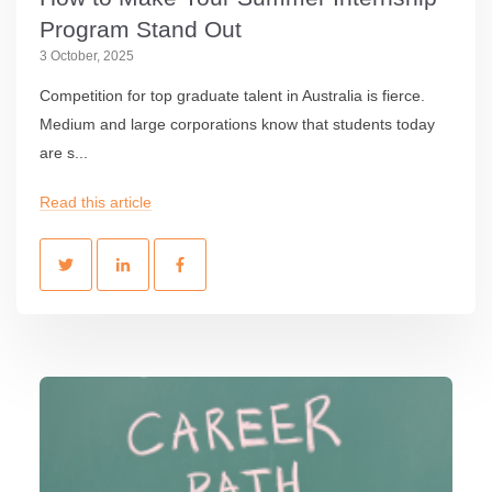
Program Stand Out
3 October, 2025
Competition for top graduate talent in Australia is fierce.
Medium and large corporations know that students today
are s...
Read this article