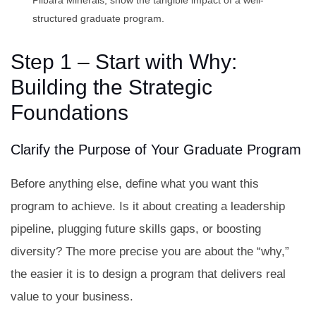
Pilbara Minerals, show the tangible impact of a well-
structured graduate program.
Step 1 – Start with Why:
Building the Strategic
Foundations
Clarify the Purpose of Your Graduate Program
Before anything else, define what you want this
program to achieve. Is it about creating a leadership
pipeline, plugging future skills gaps, or boosting
diversity? The more precise you are about the “why,”
the easier it is to design a program that delivers real
value to your business.