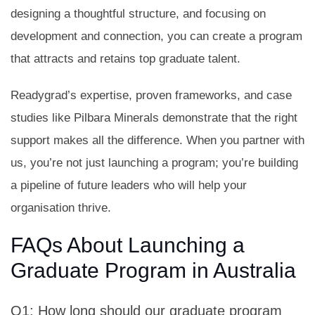
designing a thoughtful structure, and focusing on
development and connection, you can create a program
that attracts and retains top graduate talent.
Readygrad’s expertise, proven frameworks, and case
studies like Pilbara Minerals demonstrate that the right
support makes all the difference. When you partner with
us, you’re not just launching a program; you’re building
a pipeline of future leaders who will help your
organisation thrive.
FAQs About Launching a
Graduate Program in Australia
Q1: How long should our graduate program