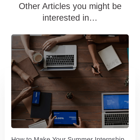
Other Articles you might be
interested in…
How to Make Your Summer Internship