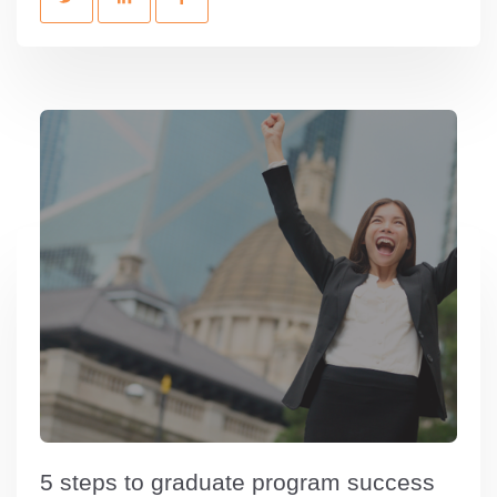
5 steps to graduate program success