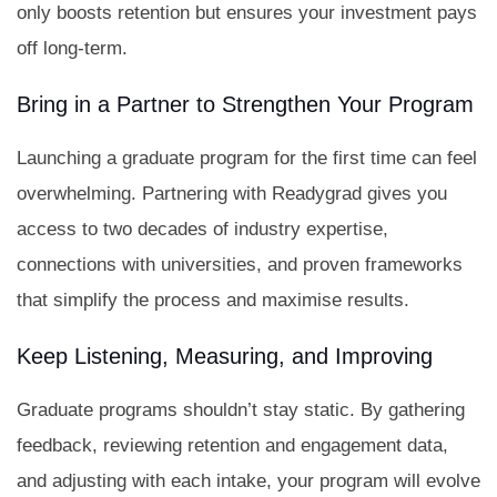
only boosts retention but ensures your investment pays
off long-term.
Bring in a Partner to Strengthen Your Program
Launching a graduate program for the first time can feel
overwhelming. Partnering with Readygrad gives you
access to two decades of industry expertise,
connections with universities, and proven frameworks
that simplify the process and maximise results.
Keep Listening, Measuring, and Improving
Graduate programs shouldn’t stay static. By gathering
feedback, reviewing retention and engagement data,
and adjusting with each intake, your program will evolve