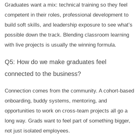
Graduates want a mix: technical training so they feel
competent in their roles, professional development to
build soft skills, and leadership exposure to see what’s
possible down the track. Blending classroom learning
with live projects is usually the winning formula.
Q5: How do we make graduates feel
connected to the business?
Connection comes from the community. A cohort-based
onboarding, buddy systems, mentoring, and
opportunities to work on cross-team projects all go a
long way. Grads want to feel part of something bigger,
not just isolated employees.