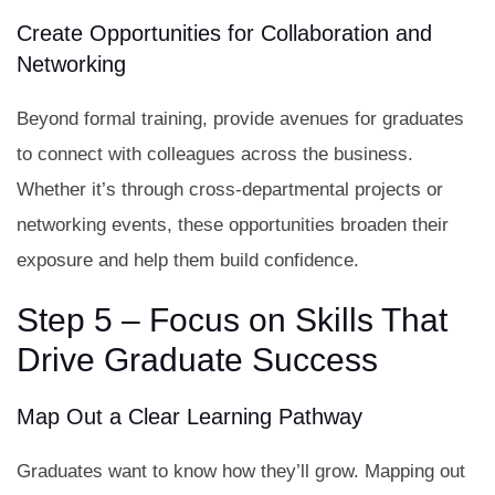
Create Opportunities for Collaboration and
Networking
Beyond formal training, provide avenues for graduates
to connect with colleagues across the business.
Whether it’s through cross-departmental projects or
networking events, these opportunities broaden their
exposure and help them build confidence.
Step 5 – Focus on Skills That
Drive Graduate Success
Map Out a Clear Learning Pathway
Graduates want to know how they’ll grow. Mapping out