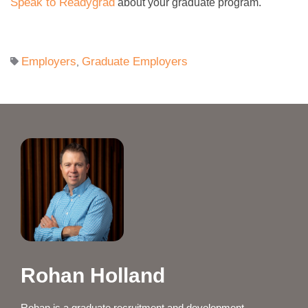
Speak to Readygrad
about your graduate program.
Employers
Graduate Employers
,
Rohan Holland
Rohan is a graduate recruitment and development