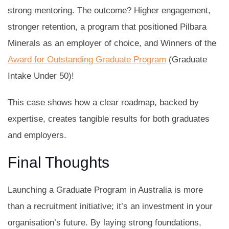
strong mentoring. The outcome? Higher engagement,
stronger retention, a program that positioned Pilbara
Minerals as an employer of choice, and Winners of the
Award for Outstanding Graduate Program
(Graduate
Intake Under 50)!
This case shows how a clear roadmap, backed by
expertise, creates tangible results for both graduates
and employers.
Final Thoughts
Launching a Graduate Program in Australia is more
than a recruitment initiative; it’s an investment in your
organisation’s future. By laying strong foundations,