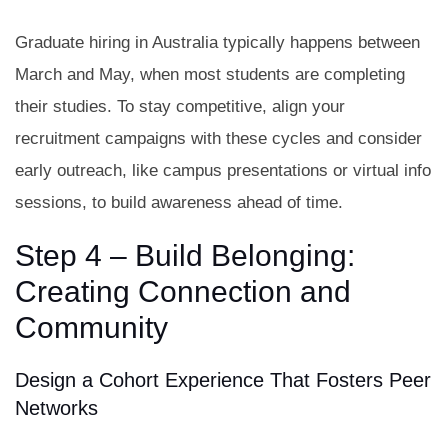
Graduate hiring in Australia typically happens between
March and May, when most students are completing
their studies. To stay competitive, align your
recruitment campaigns with these cycles and consider
early outreach, like campus presentations or virtual info
sessions, to build awareness ahead of time.
Step 4 – Build Belonging:
Creating Connection and
Community
Design a Cohort Experience That Fosters Peer
Networks