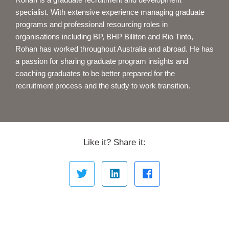
specialist. With extensive experience managing graduate
programs and professional resourcing roles in
organisations including BP, BHP Billiton and Rio Tinto,
Rohan has worked throughout Australia and abroad. He has
a passion for sharing graduate program insights and
coaching graduates to be better prepared for the
recruitment process and the study to work transition.
Like it? Share it: