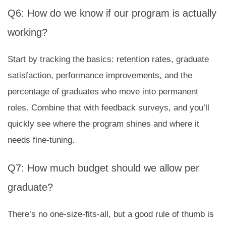
Q6: How do we know if our program is actually
working?
Start by tracking the basics: retention rates, graduate
satisfaction, performance improvements, and the
percentage of graduates who move into permanent
roles. Combine that with feedback surveys, and you’ll
quickly see where the program shines and where it
needs fine-tuning.
Q7: How much budget should we allow per
graduate?
There’s no one-size-fits-all, but a good rule of thumb is