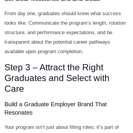
From day one, graduates should know what success
looks like. Communicate the program’s length, rotation
structure, and performance expectations, and be
transparent about the potential career pathways
available upon program completion.
Step 3 – Attract the Right
Graduates and Select with
Care
Build a Graduate Employer Brand That
Resonates
Your program isn’t just about filling roles; it’s part of