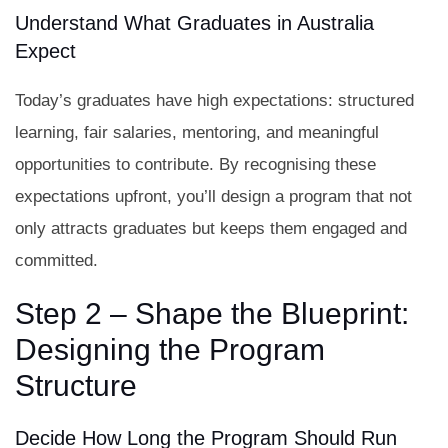
Understand What Graduates in Australia
Expect
Today’s graduates have high expectations: structured
learning, fair salaries, mentoring, and meaningful
opportunities to contribute. By recognising these
expectations upfront, you’ll design a program that not
only attracts graduates but keeps them engaged and
committed.
Step 2 – Shape the Blueprint:
Designing the Program
Structure
Decide How Long the Program Should Run