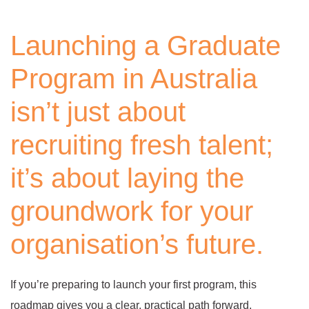
Launching a Graduate
Program in Australia
isn’t just about
recruiting fresh talent;
it’s about laying the
groundwork for your
organisation’s future.
If you’re preparing to launch your first program, this
roadmap gives you a clear, practical path forward.